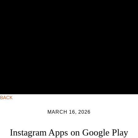
BACK
MARCH 16, 2026
Instagram Apps on Google Play