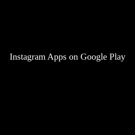
Instagram Apps on Google Play