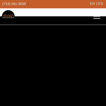
|
|
EN
ES
(713) 561-3038