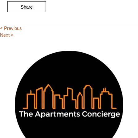
Share
< Previous
Next >