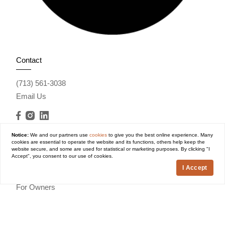
Contact
(713) 561-3038
Email Us
Notice:
We and our partners use
cookies
to give you the best online experience. Many
cookies are essential to operate the website and its functions, others help keep the
website secure, and some are used for statistical or marketing purposes. By clicking "I
Explore
Accept", you consent to our use of cookies.
I Accept
Houston Communities
For Owners
About Us
Vouchers
Contact