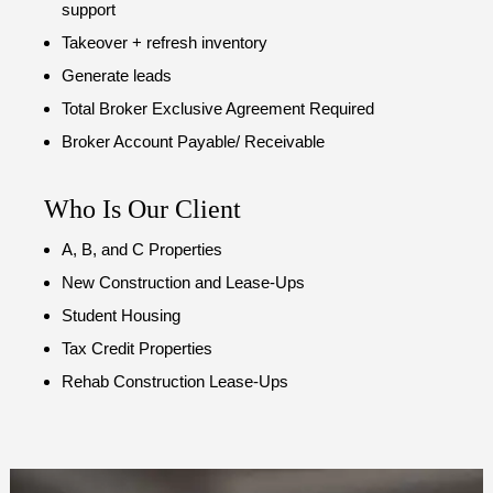
support
Takeover + refresh inventory
Generate leads
Total Broker Exclusive Agreement Required
Broker Account Payable/ Receivable
Who Is Our Client
A, B, and C Properties
New Construction and Lease-Ups
Student Housing
Tax Credit Properties
Rehab Construction Lease-Ups