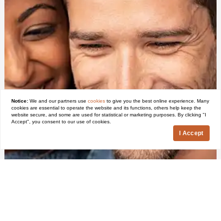
Notice:
We and our partners use
cookies
to give you the best online experience. Many
cookies are essential to operate the website and its functions, others help keep the
website secure, and some are used for statistical or marketing purposes. By clicking "I
Accept", you consent to our use of cookies.
I Accept