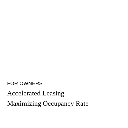
FOR OWNERS
Accelerated Leasing
Maximizing Occupancy Rate