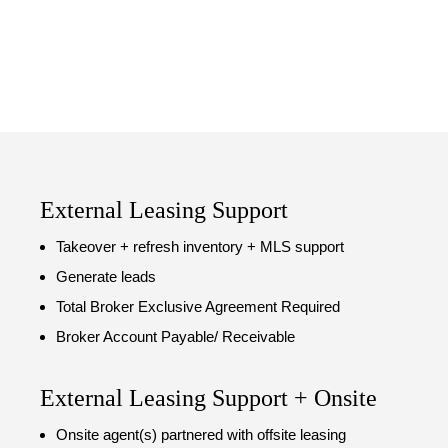
External Leasing Support
Takeover + refresh inventory + MLS support
Generate leads
Total Broker Exclusive Agreement Required
Broker Account Payable/ Receivable
External Leasing Support + Onsite
Onsite agent(s) partnered with offsite leasing