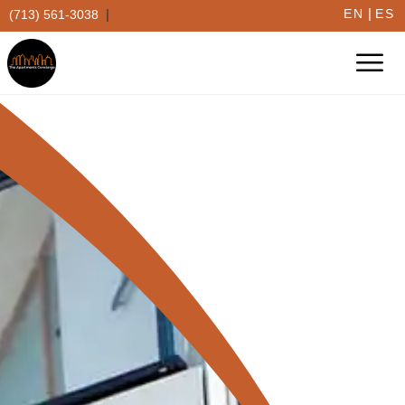
|
|
EN
ES
(713) 561-3038