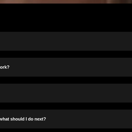
own as Section 8) provides tenant-based assistance, in the for
work?
t. Program applicants choose from a variety of housing options, i
d to help families buy homes.
e responsible for finding a suitable housing unit of their choic
 present residence. Rental units must meet minimum standards of
am are set by the U.S. Housing and Urban Development (HUD) as 
 what should I do next?
irectly by the Housing Authority on behalf of the participant. Th
ncome based on the number of family members in the househol
 amount subsidized by the program. A participant’s rent is usua