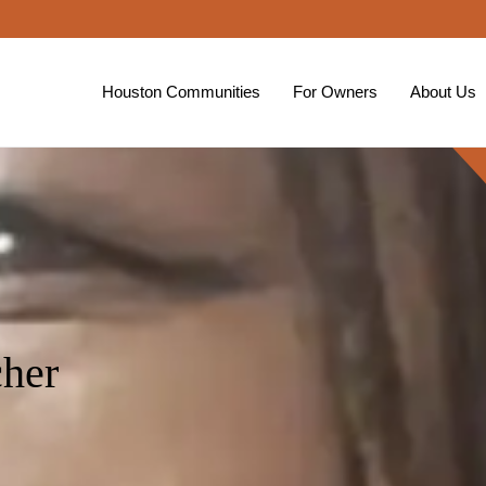
Houston Communities
For Owners
About Us
her