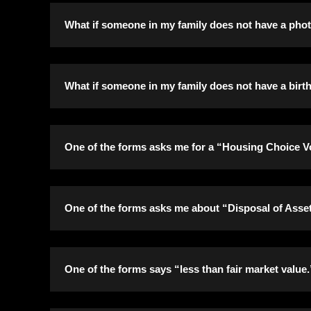
It is required that Social Security cards are sub
What if someone in my family does not have a phot
Social Security number, they must submit a signed
number, we will accept copies of documents that 
It is required that photo I.D.’s are submitted for
What if someone in my family does not have a birth 
It is required that either birth certificates or p
One of the forms asks me for a “Housing Choice Vo
cannot get the identification needed by your des
certificate.
If you don’t have a Housing Choice Voucher Clien
One of the forms asks me about “Disposal of Assets
An asset is anything that you own, which can incr
One of the forms says “less than fair market value.