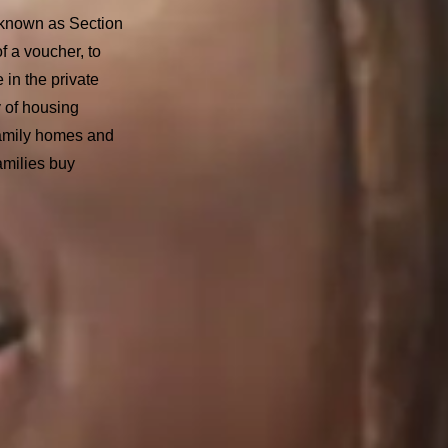
known as Section
f a voucher, to
e in the private
 of housing
family homes and
amilies buy