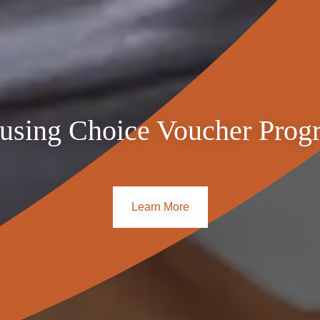
$3,603
$3,111
$2,761
$4,073
$3,517
$3,121
$4,543
$3,922
$3,481
$5,013
$4,328
$3,842
 new or newly renovated apartments with all utilities included. 
using Choice Voucher Prog
s.
Learn More