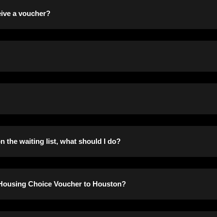
oday.
ceive a voucher?
or the program before scheduling you for a voucher briefing.
 of your adjusted monthly income for rent and the Housing Autho
 your household size and income prior to the issuance of your 
 the waiting list, what should I do?
 of any change of address or in a change of family composition.
y Housing Choice Voucher to Houston?
ade prior to contacting applicants about their placement on the 