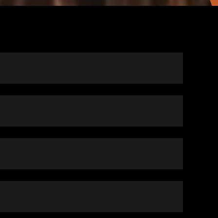
m of a voucher, to low-income families, for
ncluding apartments, duplexes, single-family
e where the owner agrees to rent under the
 health and safety, as determined by the Houston
percentages of the local area median income.
e participant then pays the difference between the
d. Only applicants who meet the following
lly about 30 percent of their monthly income.