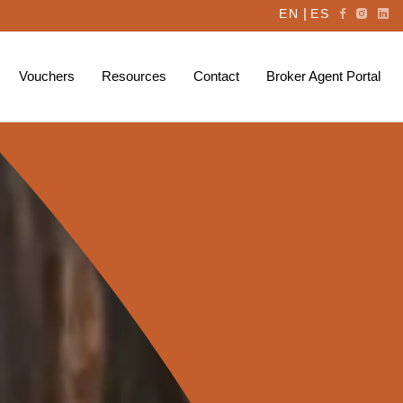
|
EN
ES
Vouchers
Resources
Contact
Broker Agent Portal