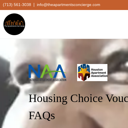
|
(713) 561-3038
info@theapartmentsconcierge.com
Housing Choice Vouc
FAQs