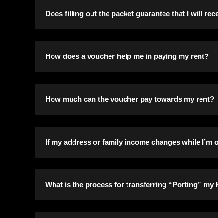
Fair market value is what your assets are worth t
Does filling out the packet guarantee that I will re
No. We use the information to verify eligibility f
How does a voucher help me in paying my rent?
As a program participant, generally, you pay 30%
How much can the voucher pay towards my rent?
You will be informed of the Payment Standard for
If my address or family income changes while I’m on
You must notify the Housing Authority in writing
What is the process for transferring “Porting” m
any correspondence sent to us. Changes will be m