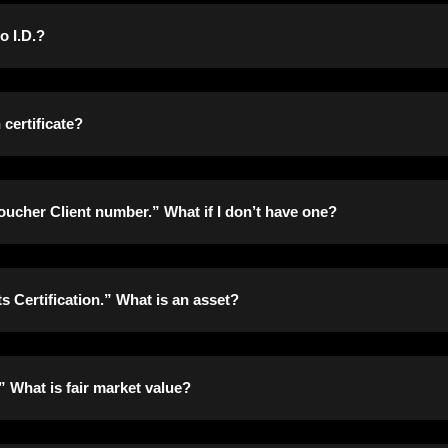
mitted for everyone in your household if they have a Social Secu
o I.D.?
 certification that they have no number. If you cannot find your
show your proof of eligible immigration status.
 everyone in your household over the age of 18. There are no exce
certificate?
assports be submitted for everyone in your household. The only exc
ucher Client number.” What if I don’t have one?
ignated deadline, we will accept receipts of purchase showing t
t number, you can write in your lottery number instead.
 Certification.” What is an asset?
ease in value. This can mean, but is not limited to, your home, 
” What is fair market value?