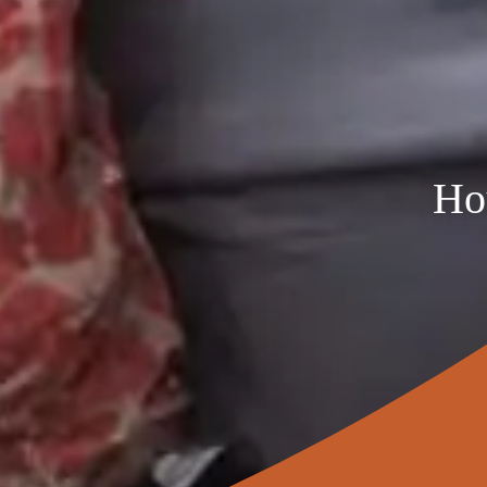
Five Bedroom
$4,960
$4,332
Six Bedroom
$5,607
$4,897
Seven Bedroom
$6,254
$5,462
Eight Bedroom
$6,901
$6,027
*Please note that these payment standards are for
Ho
costs and apartment condition, age and amenitie