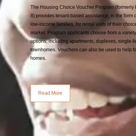
The Housing Choice Voucher Program (formerly 
8) provides tenant-based assistance, in the form o
low-income families, for rental units of their choic
market. Program applicants choose from a variety
options, including apartments, duplexes, single-
townhomes. Vouchers can also be used to help f
homes.
Read More