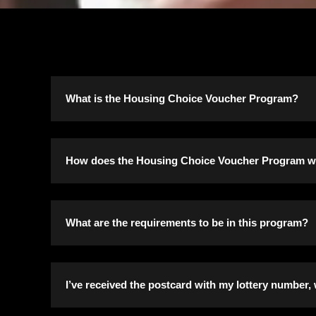
What is the Housing Choice Voucher Program?
The Housing Choice Voucher Program (formerly kn
How does the Housing Choice Voucher Program 
rental units of their choice in the private marke
homes and townhomes. Vouchers can also be use
Program participants issued a housing voucher ar
What are the requirements to be in this program?
program. The unit may include the participant’s
Housing Authority.
Income eligibility limits for the voucher progr
I’ve received the postcard with my lottery number,
A housing subsidy is paid to the property owner d
The incomes below are the maximum household i
actual rent charged by the property owner and the