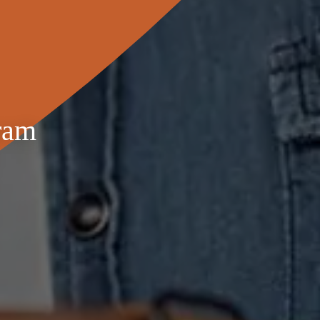
Adjustments are made to account for tenant utility
ram