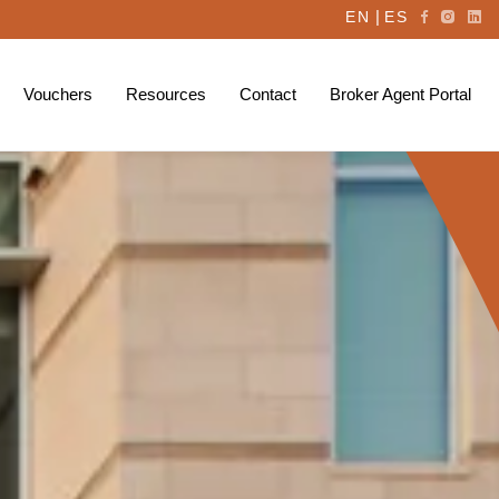
|
EN
ES
Vouchers
Resources
Contact
Broker Agent Portal