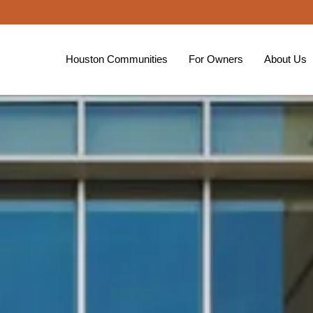
Houston Communities
For Owners
About Us