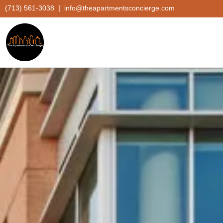
|
(713) 561-3038
info@theapartmentsconcierge.com